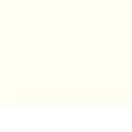
IN-STORE MONDAY-TUESDAY APPOINTMENT