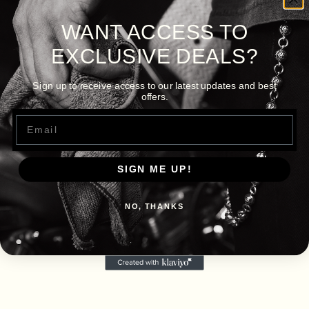
WANT ACCESS TO
EXCLUSIVE DEALS?
Sign up to receive access to our latest updates and best
offers.
Email
SIGN ME UP!
NO, THANKS