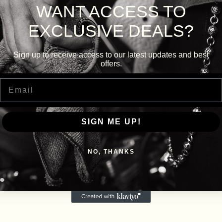
WANT ACCESS TO
EXCLUSIVE DEALS?
Sign up to receive access to our latest updates and best
offers.
Email
SIGN ME UP!
NO, THANKS