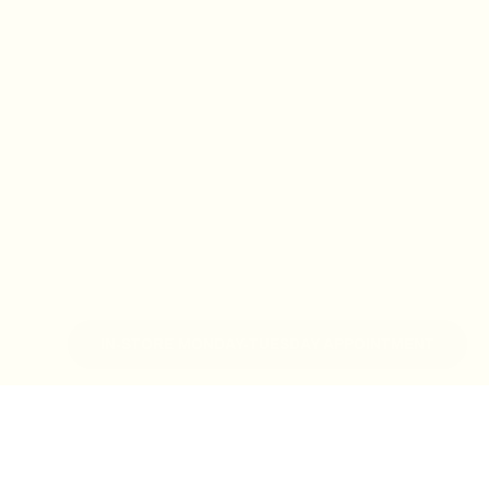
IN-STORE MONDAY-TUESDAY APPOINTMENT