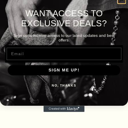
WANT ACCESS TO
EXCLUSIVE DEALS?
Sign up to receive access to our latest updates and best
offers.
Email
SIGN ME UP!
NO, THANKS