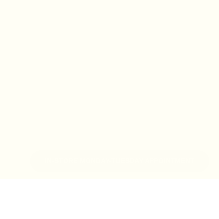
IN-STORE MONDAY-TUESDAY APPOINTMENT