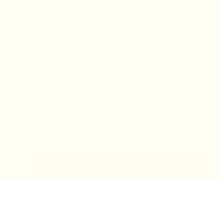
IN-STORE MONDAY-TUESDAY APPOINTMENT