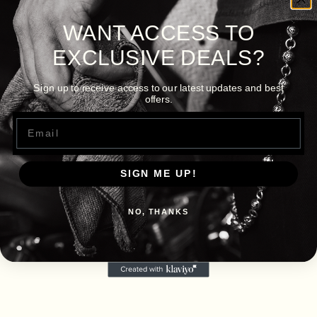
WANT ACCESS TO
EXCLUSIVE DEALS?
Sign up to receive access to our latest updates and best
offers.
Email
SIGN ME UP!
NO, THANKS