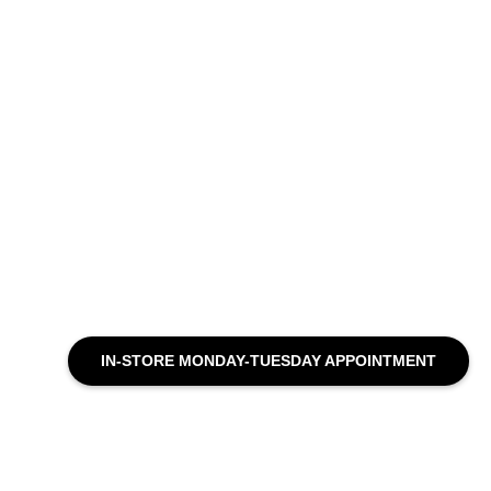
IN-STORE MONDAY-TUESDAY APPOINTMENT