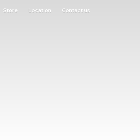
Store
Location
Contact us