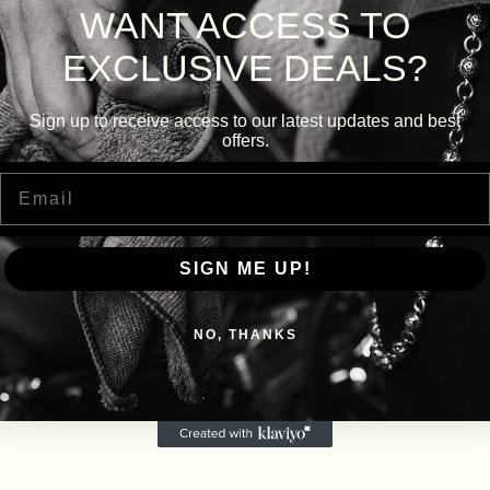
WANT ACCESS TO
EXCLUSIVE DEALS?
Sign up to receive access to our latest updates and best
offers.
Email
SIGN ME UP!
NO, THANKS