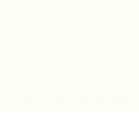
IN-STORE MONDAY-TUESDAY APPOINTMENT