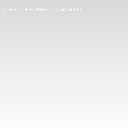
Store
Location
Contact us