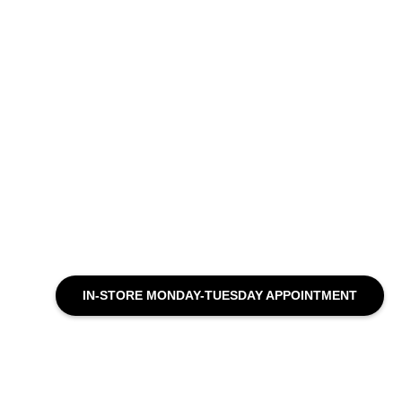
IN-STORE MONDAY-TUESDAY APPOINTMENT