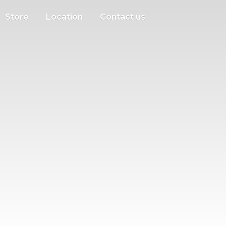
Store
Location
Contact us