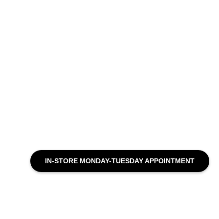
IN-STORE MONDAY-TUESDAY APPOINTMENT