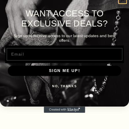
WANT ACCESS TO
EXCLUSIVE DEALS?
Sign up to receive access to our latest updates and best
offers.
Email
SIGN ME UP!
NO, THANKS