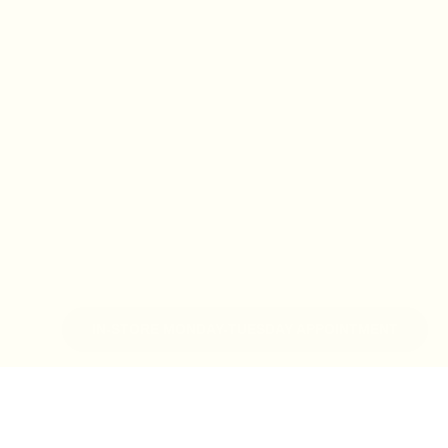
IN-STORE MONDAY-TUESDAY APPOINTMENT