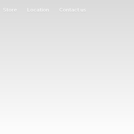
Store
Location
Contact us