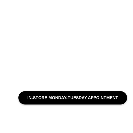
IN-STORE MONDAY-TUESDAY APPOINTMENT