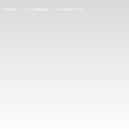
Store
Location
Contact us