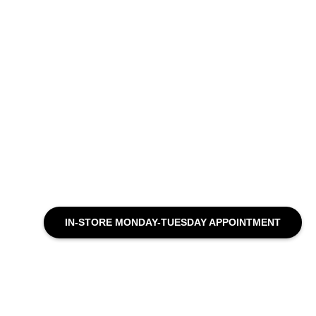
IN-STORE MONDAY-TUESDAY APPOINTMENT