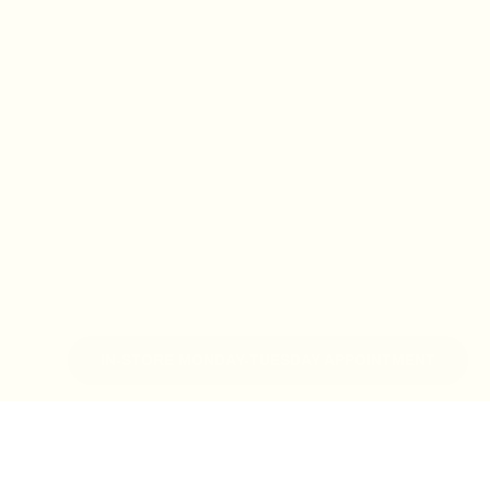
IN-STORE MONDAY-TUESDAY APPOINTMENT