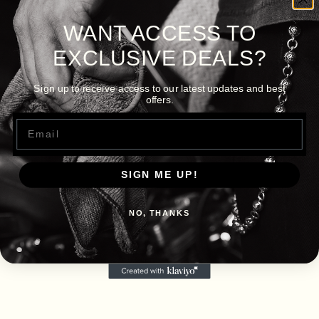
WANT ACCESS TO
EXCLUSIVE DEALS?
Sign up to receive access to our latest updates and best
offers.
Email
SIGN ME UP!
NO, THANKS