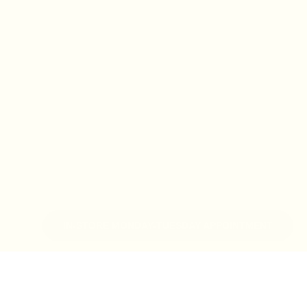
IN-STORE MONDAY-TUESDAY APPOINTMENT