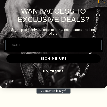
WANT ACCESS TO
EXCLUSIVE DEALS?
Sign up to receive access to our latest updates and best
offers.
Email
SIGN ME UP!
NO, THANKS