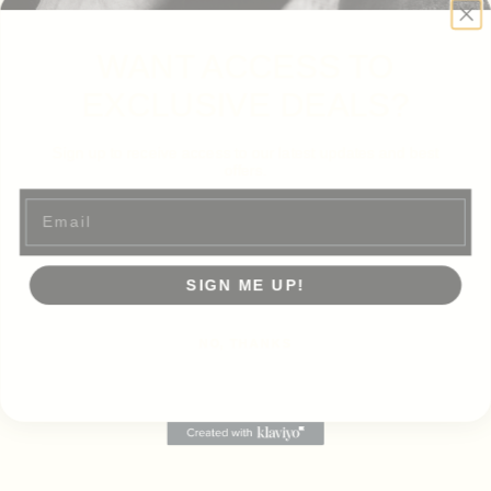
WANT ACCESS TO
EXCLUSIVE DEALS?
Sign up to receive access to our latest updates and best
offers.
Email
SIGN ME UP!
NO, THANKS