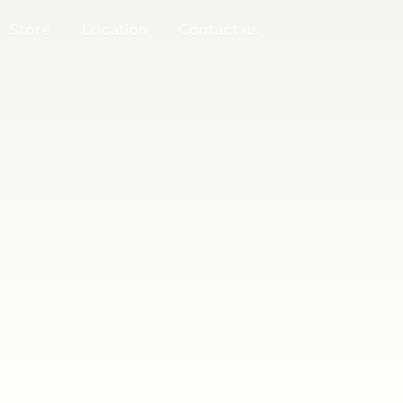
Store
Location
Contact us