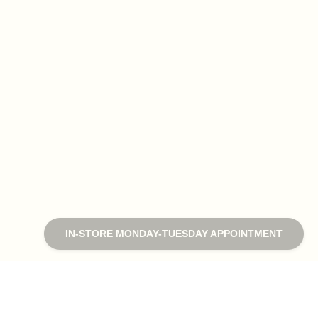
IN-STORE MONDAY-TUESDAY APPOINTMENT