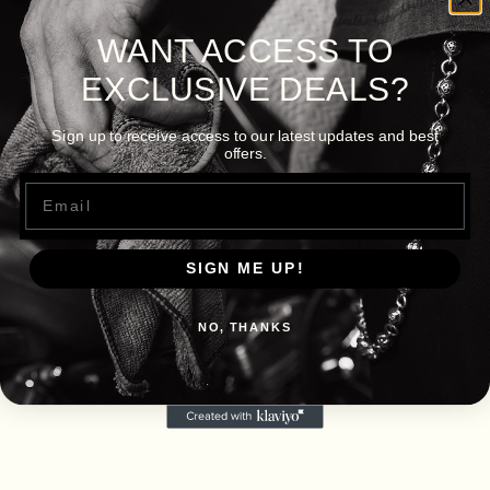
WANT ACCESS TO
EXCLUSIVE DEALS?
Sign up to receive access to our latest updates and best
offers.
Email
SIGN ME UP!
NO, THANKS