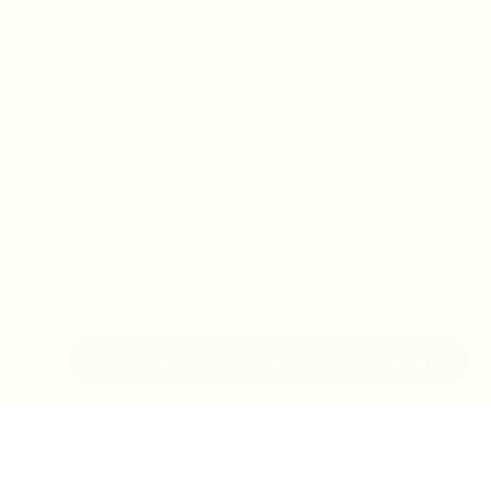
IN-STORE MONDAY-TUESDAY APPOINTMENT