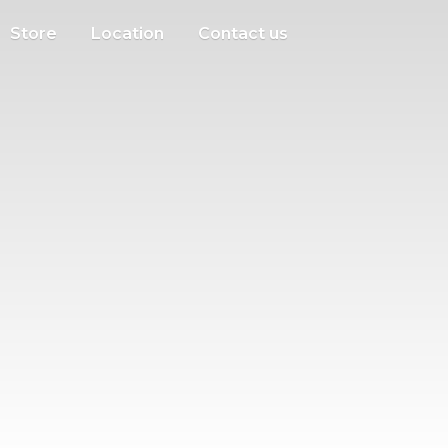
Store
Location
Contact us