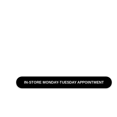
IN-STORE MONDAY-TUESDAY APPOINTMENT