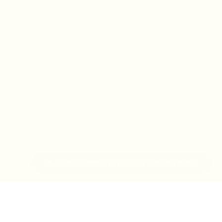
IN-STORE MONDAY-TUESDAY APPOINTMENT