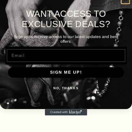
WANT ACCESS TO
EXCLUSIVE DEALS?
Sign up to receive access to our latest updates and best
offers.
Email
SIGN ME UP!
NO, THANKS