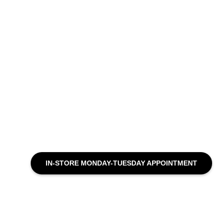
IN-STORE MONDAY-TUESDAY APPOINTMENT