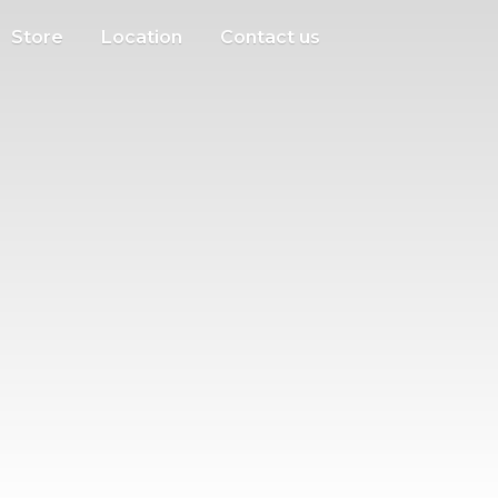
Store
Location
Contact us