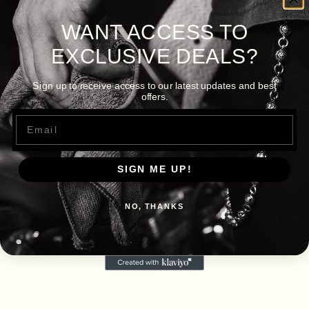
WANT ACCESS TO
EXCLUSIVE DEALS?
Sign up to receive access to our latest updates and best
offers.
Email
SIGN ME UP!
NO, THANKS