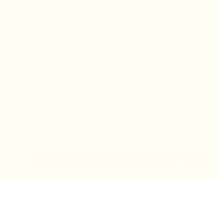
IN-STORE MONDAY-TUESDAY APPOINTMENT