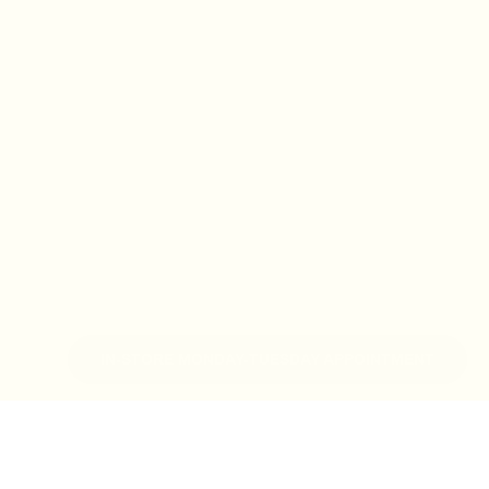
IN-STORE MONDAY-TUESDAY APPOINTMENT