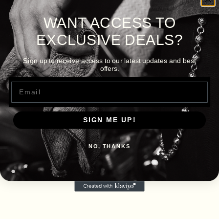
WANT ACCESS TO
EXCLUSIVE DEALS?
Sign up to receive access to our latest updates and best
offers.
Email
SIGN ME UP!
NO, THANKS