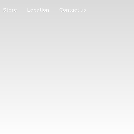
Store
Location
Contact us