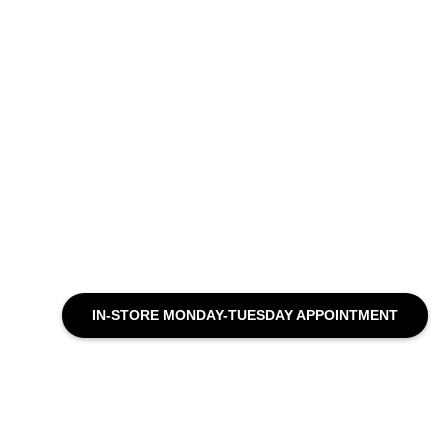
IN-STORE MONDAY-TUESDAY APPOINTMENT