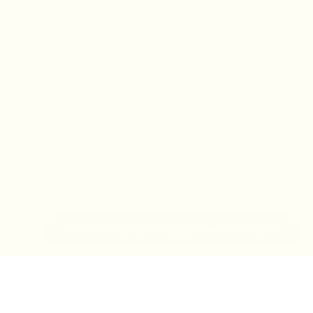
IN-STORE MONDAY-TUESDAY APPOINTMENT