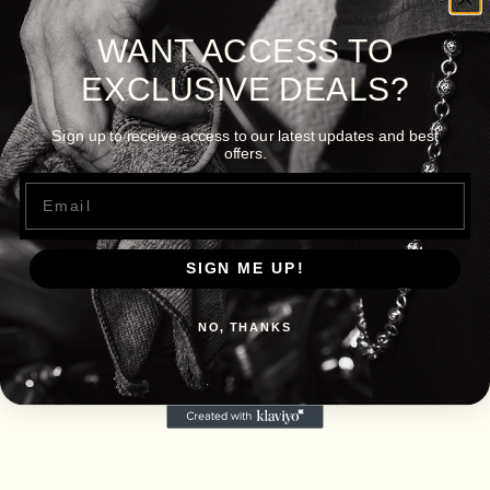
WANT ACCESS TO
EXCLUSIVE DEALS?
Sign up to receive access to our latest updates and best
offers.
Email
SIGN ME UP!
NO, THANKS