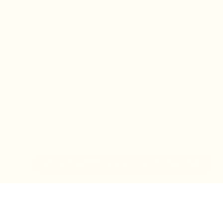
IN-STORE MONDAY-TUESDAY APPOINTMENT