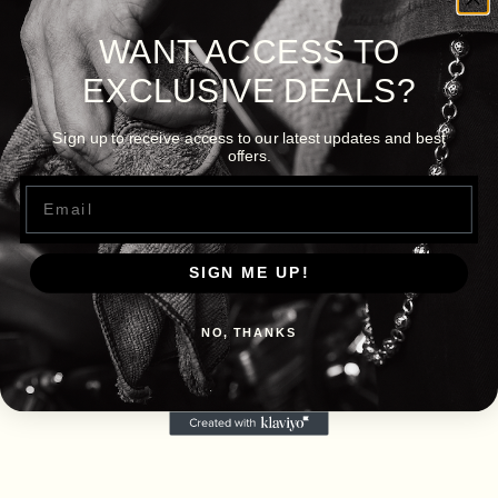
WANT ACCESS TO
EXCLUSIVE DEALS?
Sign up to receive access to our latest updates and best
offers.
Email
SIGN ME UP!
NO, THANKS