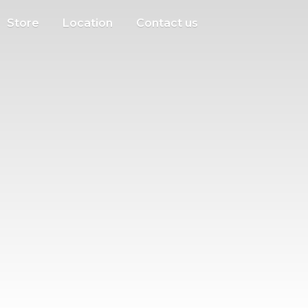
Store
Location
Contact us