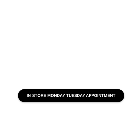
IN-STORE MONDAY-TUESDAY APPOINTMENT