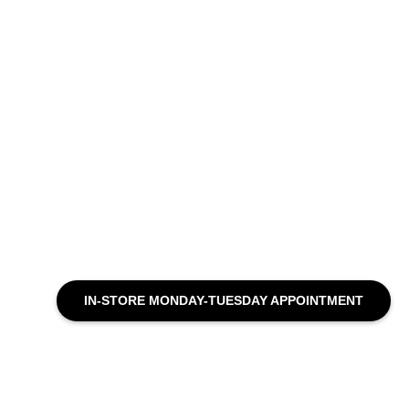
IN-STORE MONDAY-TUESDAY APPOINTMENT