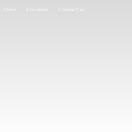
Store
Location
Contact us