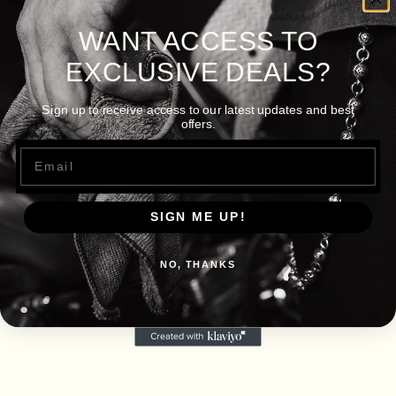
WANT ACCESS TO
EXCLUSIVE DEALS?
Sign up to receive access to our latest updates and best
offers.
Email
SIGN ME UP!
NO, THANKS