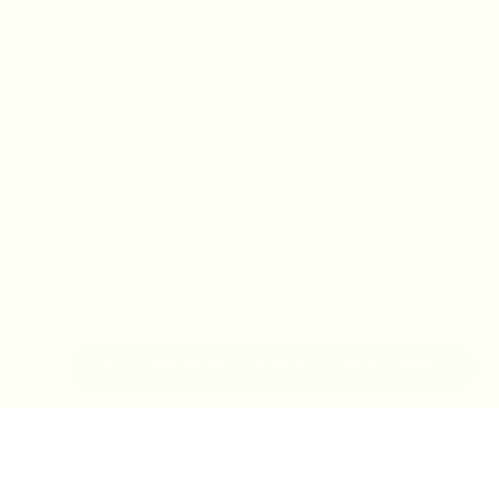
IN-STORE MONDAY-TUESDAY APPOINTMENT