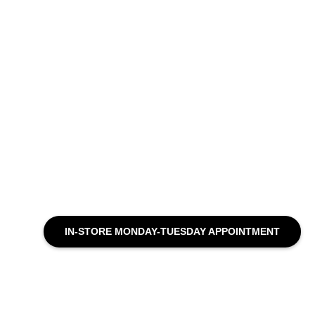
IN-STORE MONDAY-TUESDAY APPOINTMENT