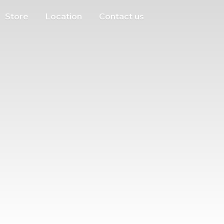
Store
Location
Contact us