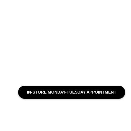
IN-STORE MONDAY-TUESDAY APPOINTMENT