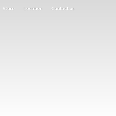
Store
Location
Contact us