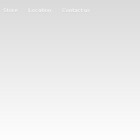
Store
Location
Contact us