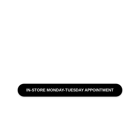
IN-STORE MONDAY-TUESDAY APPOINTMENT