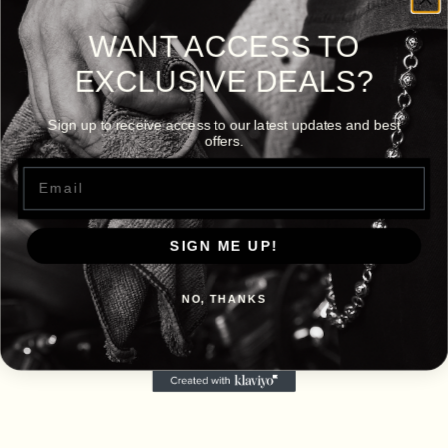
WANT ACCESS TO
EXCLUSIVE DEALS?
Sign up to receive access to our latest updates and best
offers.
Email
SIGN ME UP!
NO, THANKS