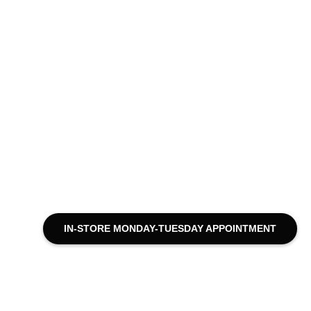
IN-STORE MONDAY-TUESDAY APPOINTMENT