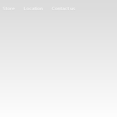
Store
Location
Contact us