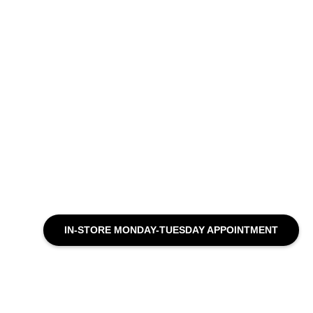
IN-STORE MONDAY-TUESDAY APPOINTMENT