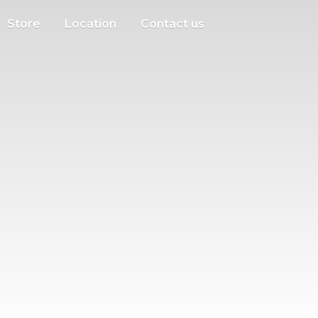
Store
Location
Contact us