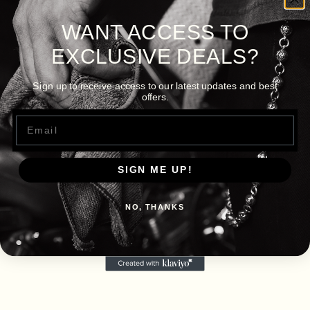
WANT ACCESS TO
EXCLUSIVE DEALS?
Sign up to receive access to our latest updates and best
offers.
Email
SIGN ME UP!
NO, THANKS