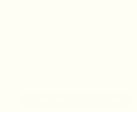
IN-STORE MONDAY-TUESDAY APPOINTMENT