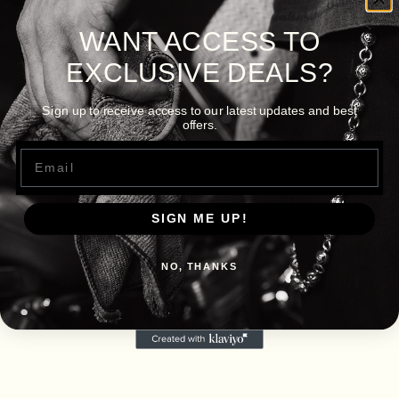
WANT ACCESS TO
EXCLUSIVE DEALS?
Sign up to receive access to our latest updates and best
offers.
Email
SIGN ME UP!
NO, THANKS