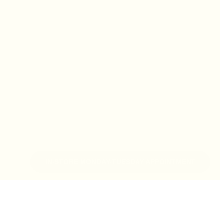
IN-STORE MONDAY-TUESDAY APPOINTMENT