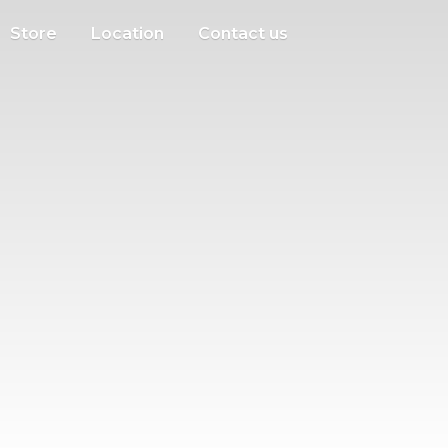
Store
Location
Contact us