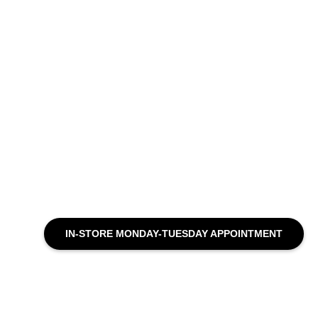
IN-STORE MONDAY-TUESDAY APPOINTMENT