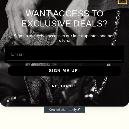
WANT ACCESS TO
EXCLUSIVE DEALS?
Sign up to receive access to our latest updates and best
offers.
Email
SIGN ME UP!
NO, THANKS