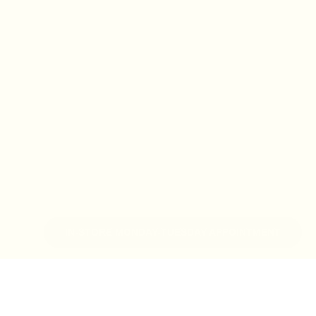
IN-STORE MONDAY-TUESDAY APPOINTMENT