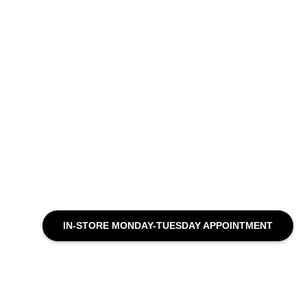
IN-STORE MONDAY-TUESDAY APPOINTMENT