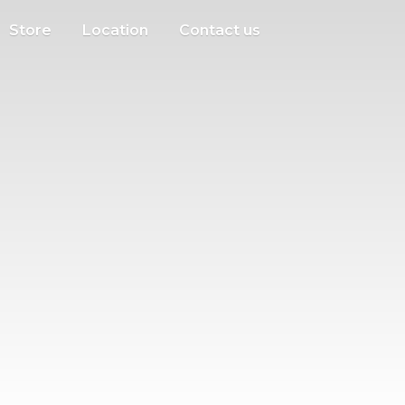
Store
Location
Contact us