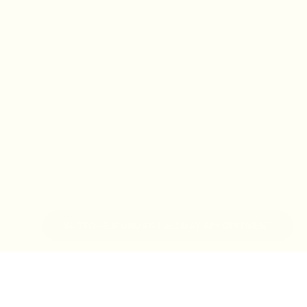
IN-STORE MONDAY-TUESDAY APPOINTMENT