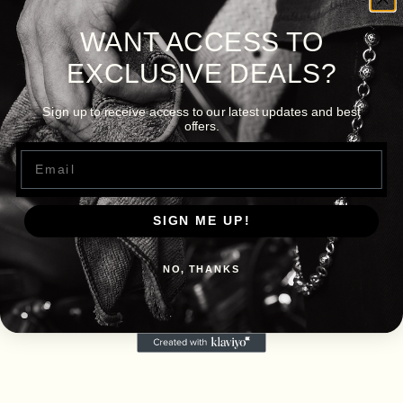
WANT ACCESS TO
EXCLUSIVE DEALS?
Sign up to receive access to our latest updates and best
offers.
Email
SIGN ME UP!
NO, THANKS