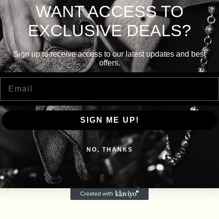
WANT ACCESS TO
EXCLUSIVE DEALS?
Sign up to receive access to our latest updates and best
offers.
Email
SIGN ME UP!
NO, THANKS