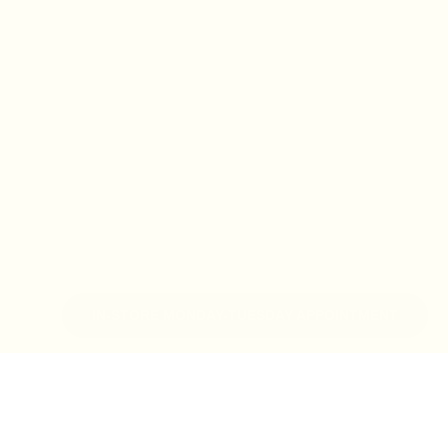
IN-STORE MONDAY-TUESDAY APPOINTMENT