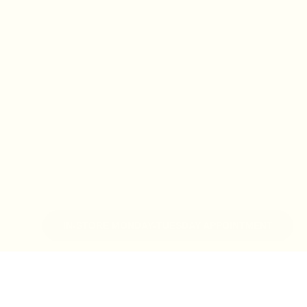
IN-STORE MONDAY-TUESDAY APPOINTMENT