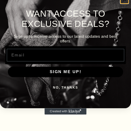
WANT ACCESS TO
EXCLUSIVE DEALS?
Sign up to receive access to our latest updates and best
offers.
Email
SIGN ME UP!
NO, THANKS