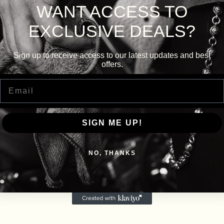
WANT ACCESS TO
EXCLUSIVE DEALS?
Sign up to receive access to our latest updates and best
offers.
Email
SIGN ME UP!
NO, THANKS