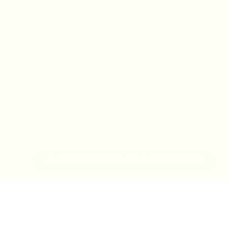
IN-STORE MONDAY-TUESDAY APPOINTMENT