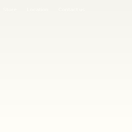
Store
Location
Contact us