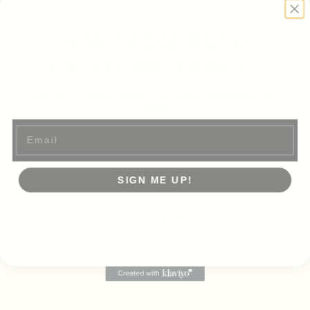
WANT ACCESS TO
EXCLUSIVE DEALS?
Sign up to receive access to our latest updates and best
offers.
Email
SIGN ME UP!
NO, THANKS