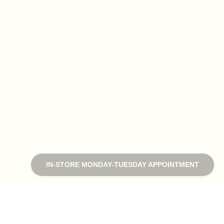
IN-STORE MONDAY-TUESDAY APPOINTMENT