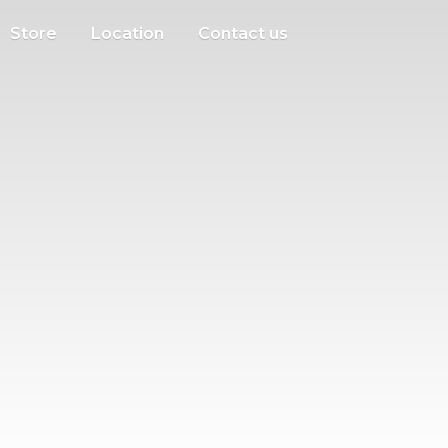
Store
Location
Contact us