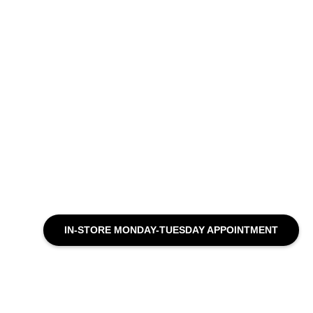
IN-STORE MONDAY-TUESDAY APPOINTMENT