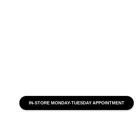
IN-STORE MONDAY-TUESDAY APPOINTMENT