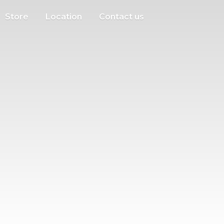
Store
Location
Contact us