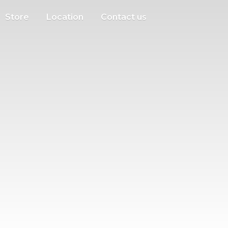
Store
Location
Contact us