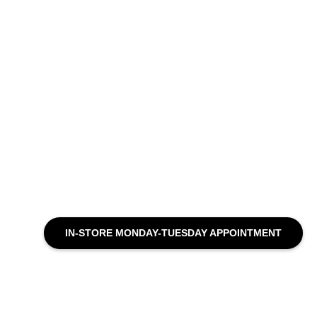
IN-STORE MONDAY-TUESDAY APPOINTMENT