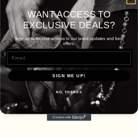
WANT ACCESS TO
EXCLUSIVE DEALS?
Sign up to receive access to our latest updates and best
offers.
Email
SIGN ME UP!
NO, THANKS