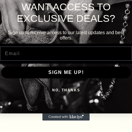
WANT ACCESS TO
EXCLUSIVE DEALS?
Sign up to receive access to our latest updates and best
offers.
Email
SIGN ME UP!
NO, THANKS