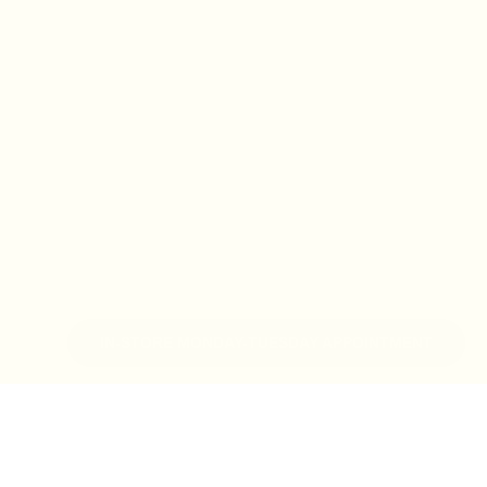
IN-STORE MONDAY-TUESDAY APPOINTMENT