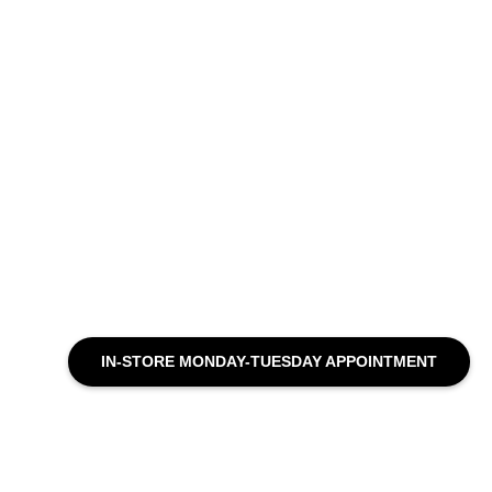
IN-STORE MONDAY-TUESDAY APPOINTMENT