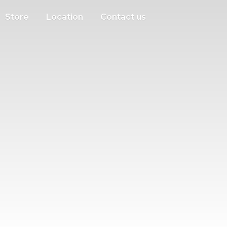
Store
Location
Contact us