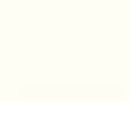
IN-STORE MONDAY-TUESDAY APPOINTMENT