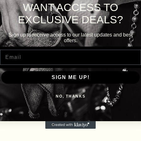
WANT ACCESS TO
EXCLUSIVE DEALS?
Sign up to receive access to our latest updates and best
offers.
Email
SIGN ME UP!
NO, THANKS