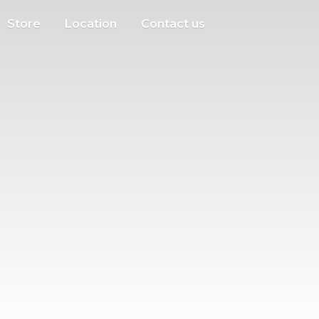
Store
Location
Contact us