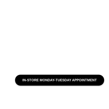
IN-STORE MONDAY-TUESDAY APPOINTMENT